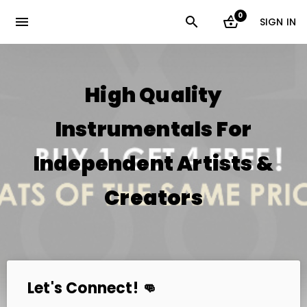
0
menu
SIGN IN
High Quality
Instrumentals For
Independent Artists &
Creators
Let's Connect! 👊