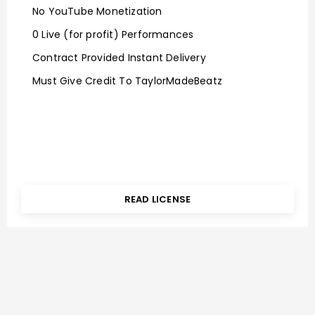
No YouTube Monetization
0 Live (for profit) Performances
Contract Provided Instant Delivery
Must Give Credit To TaylorMadeBeatz
READ LICENSE