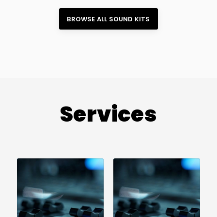
BROWSE ALL 
SOUND KITS
Services