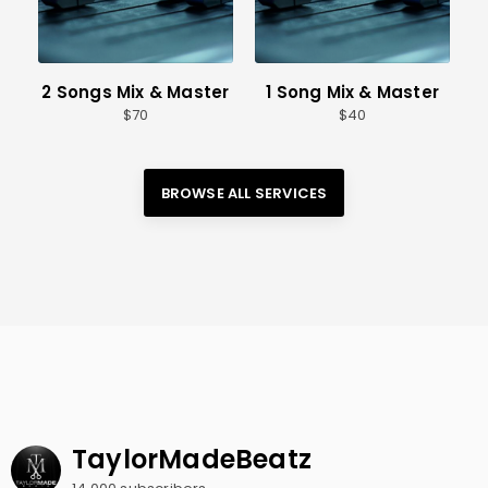
2 Songs Mix & Master
1 Song Mix & Master
70
40
BROWSE ALL 
SERVICES
TaylorMadeBeatz