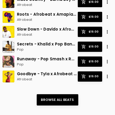
Afrobeat
Roots - Afrobeat x Amapiano
Afrobeat
Slow Down - Davido x Afrobeat Smash
Afrobeat
Secrets - Khalid x Pop Banger
Pop
Runaway - Pop Smash x Radio Hit
Pop
Goodbye - Tyla x Afrobeat x Radio
Afrobeat
BROWSE ALL 
BEATS