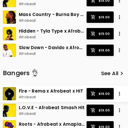
Afrobeat
Mass Country - Burna Boy x Afrobeat Hit
Afrobeat
Hidden - Tyla Type x Afrobeat Radio Hit
Afrobeat
Slow Down - Davido x Afrobeat Smash
Afrobeat
Bangers 👌
See All
keyboard_arrow_right
Fire - Rema x Afrobeat x HIT
Afrobeat
L.O.V.E - Afrobeat Smash Hit
Afrobeat
Roots - Afrobeat x Amapiano