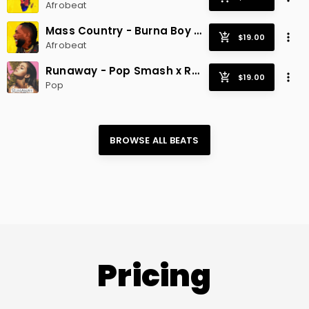
Afrobeat
Mass Country - Burna Boy x Afrobeat Hit
Afrobeat
Runaway - Pop Smash x Radio Hit
Pop
BROWSE ALL 
BEATS
Pricing