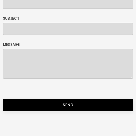
SUBJECT
MESSAGE
SEND