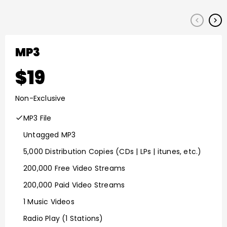
keyboard_arrow_left
keyboard_arrow_right
MP3
19
Non-Exclusive
MP3 File
Untagged MP3
5,000 Distribution Copies (CDs | LPs | itunes, etc.)
200,000 Free Video Streams
200,000 Paid Video Streams
1 Music Videos
Radio Play (1 Stations)