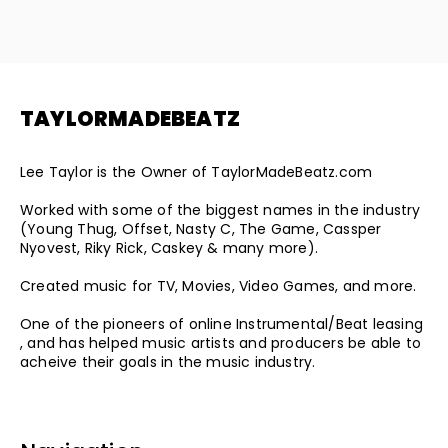
TAYLORMADEBEATZ
Lee Taylor is the Owner of TaylorMadeBeatz.com
Worked with some of the biggest names in the industry
(Young Thug, Offset, Nasty C, The Game, Cassper
Nyovest, Riky Rick, Caskey & many more).
Created music for TV, Movies, Video Games, and more.
One of the pioneers of online Instrumental/Beat leasing
, and has helped music artists and producers be able to
acheive their goals in the music industry.