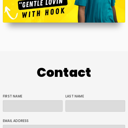
Contact
FIRST NAME
LAST NAME
EMAIL ADDRESS