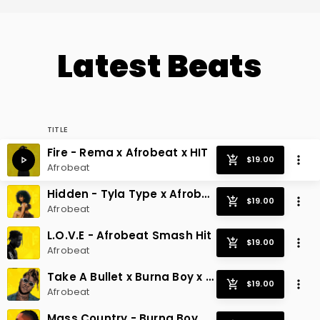
Latest Beats
TITLE
Fire - Rema x Afrobeat x HIT
Afrobeat
Hidden - Tyla Type x Afrobeat Radio Hit
Afrobeat
L.O.V.E - Afrobeat Smash Hit
Afrobeat
Take A Bullet x Burna Boy x Afrobeat
Afrobeat
Mass Country - Burna Boy x Afrobeat Hit