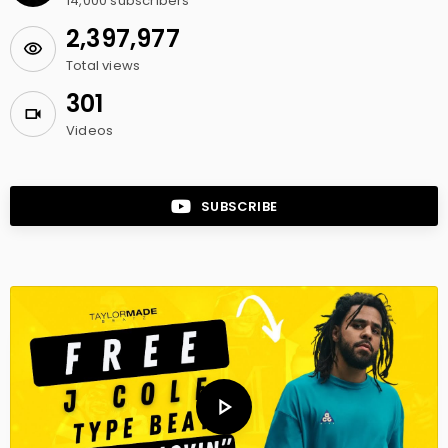
14,000
subscribers
2,397,977
Total views
301
Videos
SUBSCRIBE