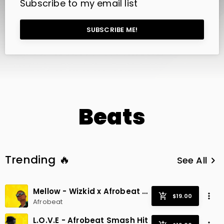
Subscribe to my email list
SUBSCRIBE ME!
Beats
Trending 🔥
See All
keyboard_arrow_right
Mellow - Wizkid x Afrobeat x Radio Smash
Afrobeat
L.O.V.E - Afrobeat Smash Hit