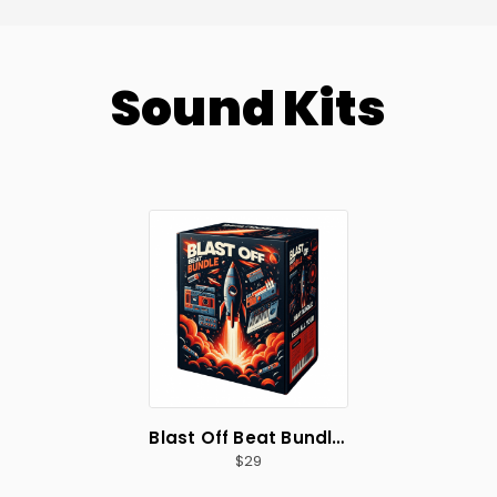
Sound Kits
Blast Off Beat Bundle 🚀
29